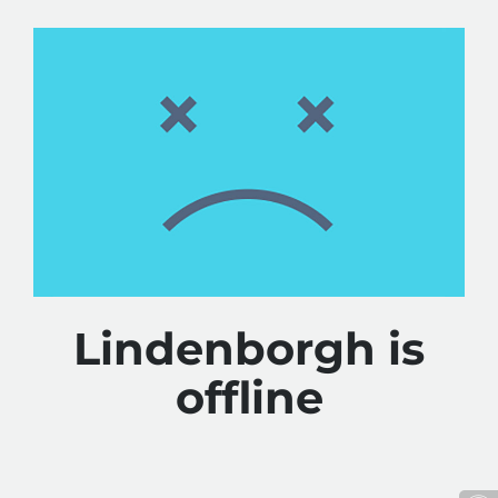
Lindenborgh is
offline